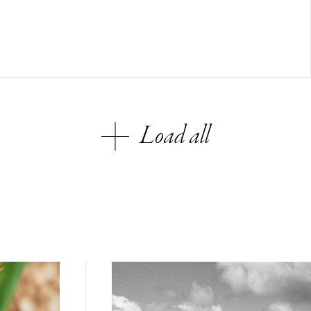
Load all