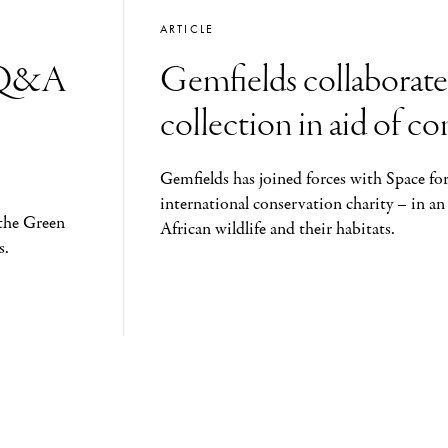
ARTICLE
: Q&A
Gemfields collaborate
collection in aid of c
Gemfields has joined forces with Space for
international conservation charity – in an
the Green
African wildlife and their habitats.
s.