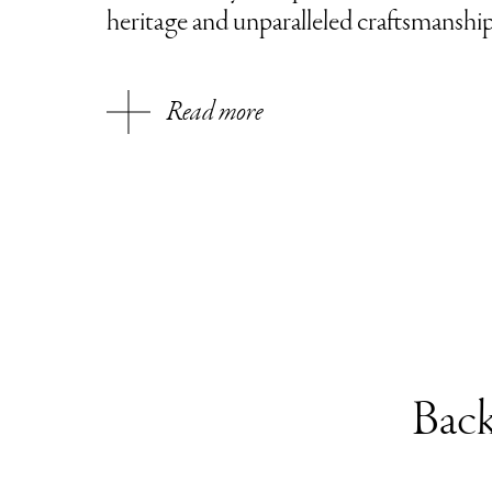
heritage and unparalleled craftsmanshi
Read more
Back