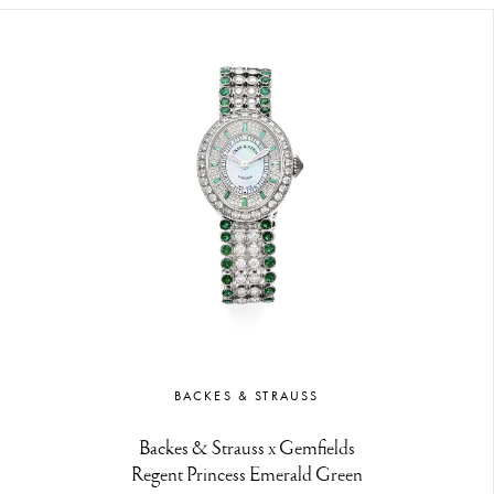
BACKES & STRAUSS
Backes & Strauss x Gemfields
Regent Princess Emerald Green