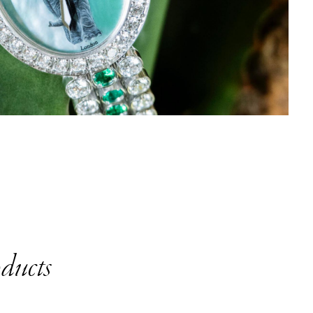
ducts