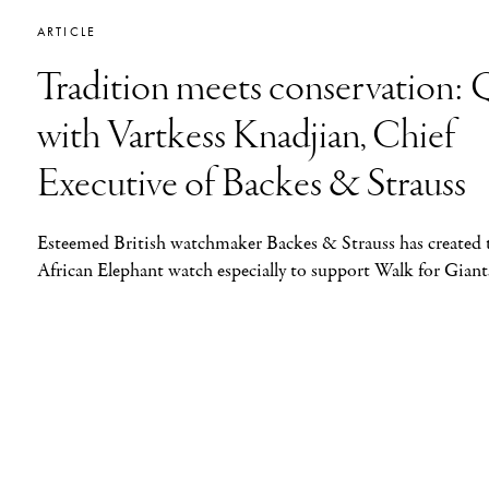
ARTICLE
Tradition meets conservation
with Vartkess Knadjian, Chief
Executive of Backes & Strauss
Esteemed British watchmaker Backes & Strauss has created 
African Elephant watch especially to support Walk for Giant