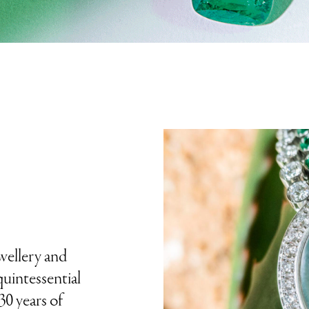
ewellery and
uintessential
30 years of