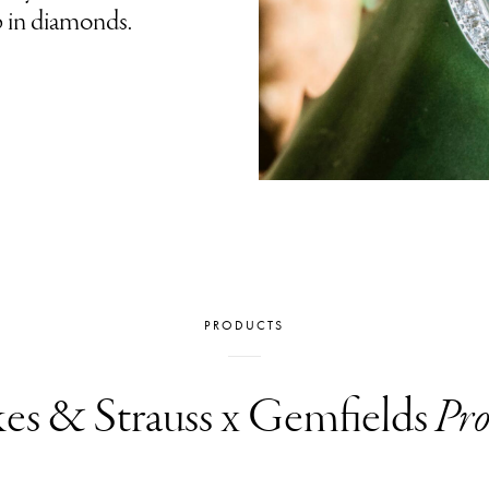
p in diamonds.
PRODUCTS
es & Strauss x Gemfields
Pro