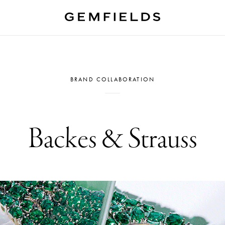
BRAND COLLABORATION
Backes & Strauss