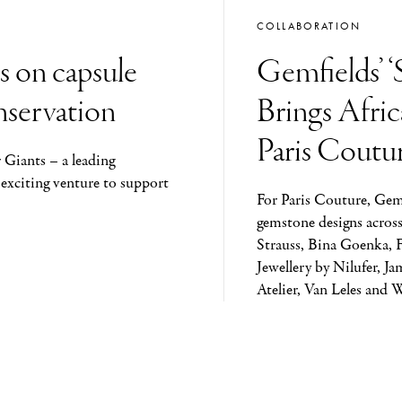
COLLABORATION
s on capsule
Gemfields’ ‘
onservation
Brings Afri
Paris Coutu
 Giants – a leading
 exciting venture to support
For Paris Couture, Gem
gemstone designs across
Strauss, Bina Goenka, 
Jewellery by Nilufer, J
Atelier, Van Leles and 