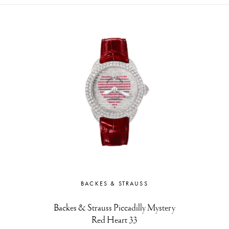
BACKES & STRAUSS
Backes & Strauss Piccadilly Mystery
Red Heart 33