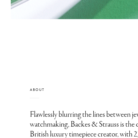
ABOUT
Flawlessly blurring the lines between j
watchmaking, Backes & Strauss is the q
British luxury timepiece creator, with 2