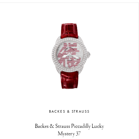
BACKES & STRAUSS
Backes & Strauss Piccadilly Lucky
Mystery 37