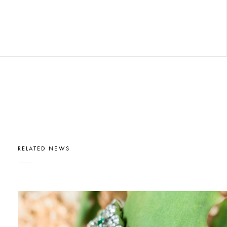
RELATED NEWS