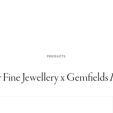
PRODUCTS
r Fine Jewellery x Gemfields