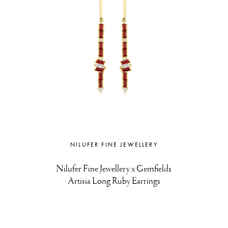
NILUFER FINE JEWELLERY
Nilufer Fine Jewellery x Gemfields
Artisia Long Ruby Earrings