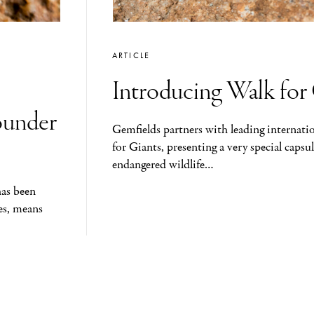
ARTICLE
Introducing Walk for
ounder
Gemfields partners with leading internati
for Giants, presenting a very special capsul
endangered wildlife…
has been
es, means