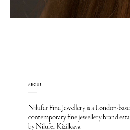
ABOUT
Nilufer Fine Jewellery is a London-base
contemporary fine jewellery brand esta
by Nilufer Kizilkaya.