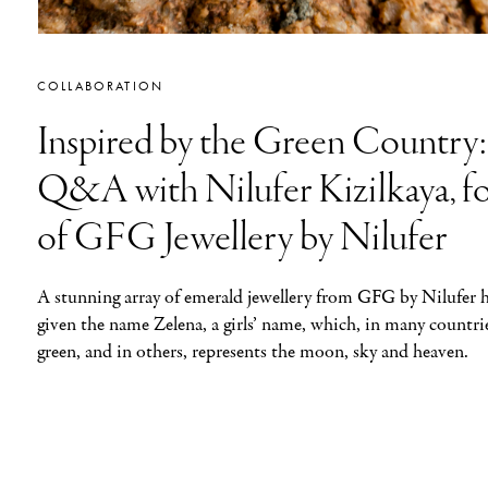
COLLABORATION
Inspired by the Green Country:
Q&A with Nilufer Kizilkaya, f
of GFG Jewellery by Nilufer
A stunning array of emerald jewellery from GFG by Nilufer 
given the name Zelena, a girls’ name, which, in many countri
green, and in others, represents the moon, sky and heaven.