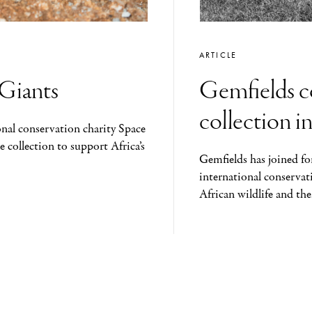
ARTICLE
 Giants
Gemfields co
collection i
onal conservation charity Space
e collection to support Africa’s
Gemfields has joined fo
international conservat
African wildlife and the