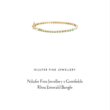
NILUFER FINE JEWELLERY
Nilufer Fine Jewellery x Gemfields
Rhea Emerald Bangle