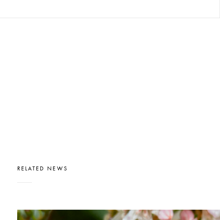
RELATED NEWS