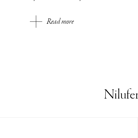
Read more
Nilufe