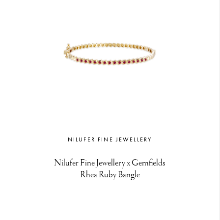
NILUFER FINE JEWELLERY
Nilufer Fine Jewellery x Gemfields
Rhea Ruby Bangle