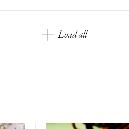
Load all