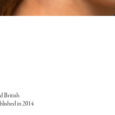
d British
blished in 2014