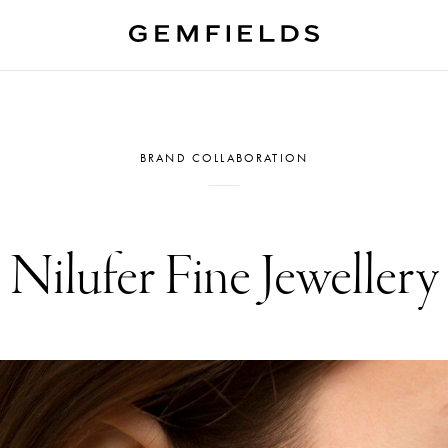
BRAND COLLABORATION
Nilufer Fine Jewellery