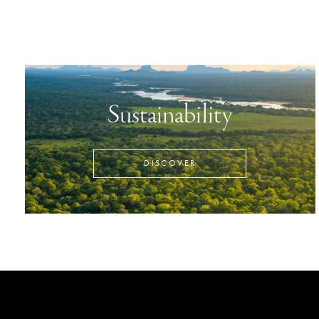
Sustainability
DISCOVER