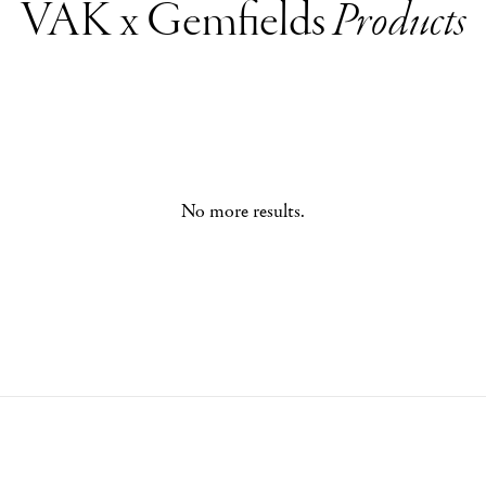
VAK x Gemfields
Products
No more results.