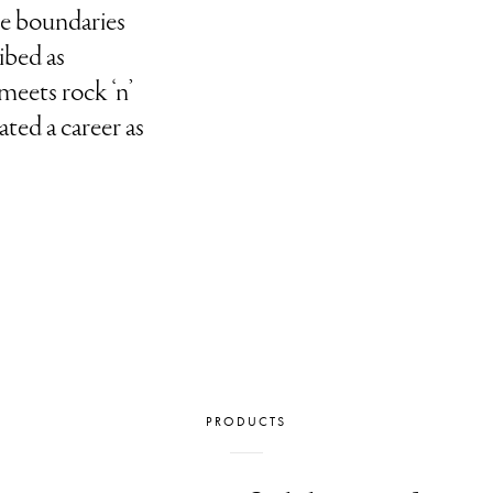
he boundaries
ribed as
meets rock ‘n’
ated a career as
PRODUCTS