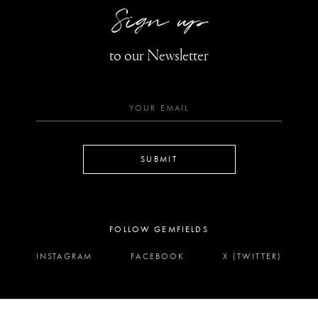
Sign up
to our Newsletter
SUBMIT
FOLLOW GEMFIELDS
INSTAGRAM
FACEBOOK
X (TWITTER)