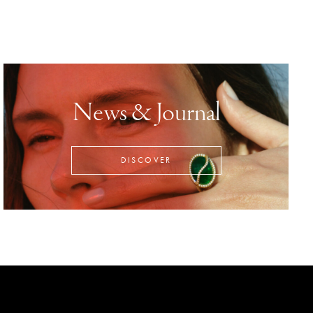
News & Journal
DISCOVER