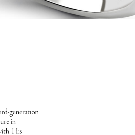
third-generation
ure in
ith. His