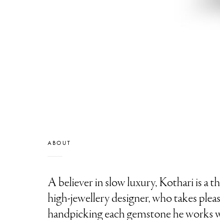
ABOUT
A believer in slow luxury, Kothari is a 
high-jewellery designer, who takes pleas
handpicking each gemstone he works w