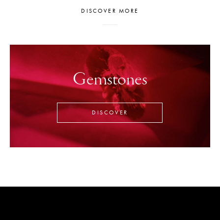
DISCOVER MORE
Gemstones
DISCOVER