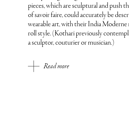
pieces, which are sculptural and push t
of savoir faire, could accurately be desc
wearable art, with their India Moderne 
roll style. (Kothari previously contempl
a sculptor, couturier or musician.)
Read more