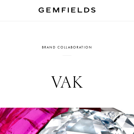
BRAND COLLABORATION
VAK