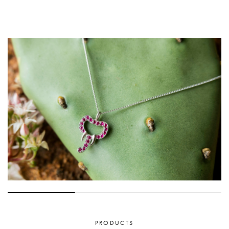
PRODUCTS