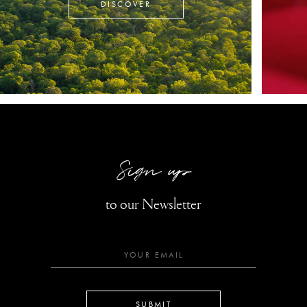
DISCOVER
Sign up
to our Newsletter
SUBMIT