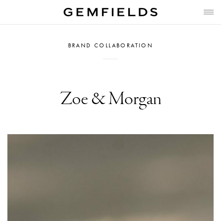
BRAND COLLABORATION
Zoe & Morgan