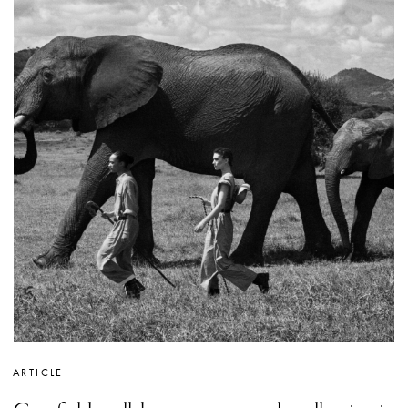
ARTICLE