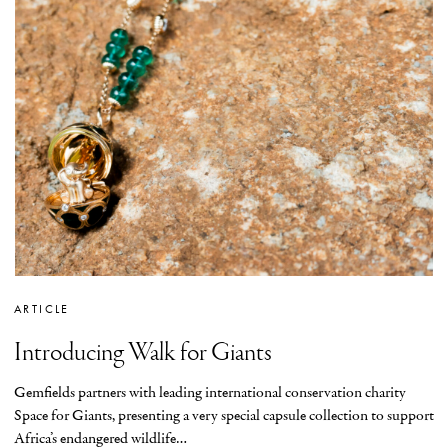
ARTICLE
Introducing Walk for Giants
Gemfields partners with leading international conservation charity
Space for Giants, presenting a very special capsule collection to support
Africa’s endangered wildlife…