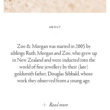
ABOUT
Zoe & Morgan was started in 2005 by
siblings Ruth, Morgan and Zoe, who grew up
in New Zealand and were inducted into the
world of fine jewellery by their (late)
goldsmith father, Douglas Sibbald, whose
work they observed from a young age.
Read more