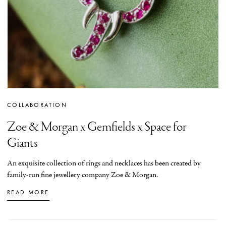
COLLABORATION
Zoe & Morgan x Gemfields x Space for
Giants
An exquisite collection of rings and necklaces has been created by
family-run fine jewellery company Zoe & Morgan.
READ MORE