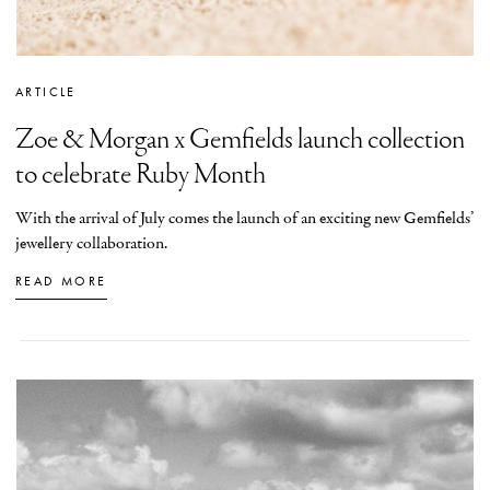
ARTICLE
Zoe & Morgan x Gemfields launch collection
to celebrate Ruby Month
With the arrival of July comes the launch of an exciting new Gemfields’
jewellery collaboration.
READ MORE