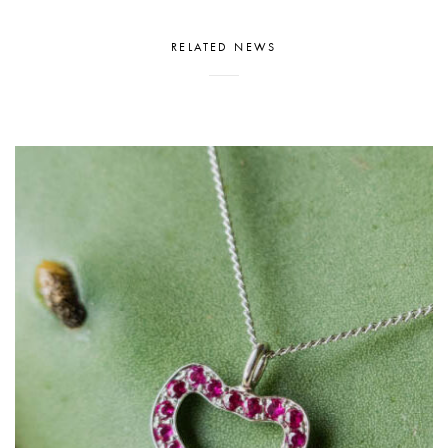
RELATED NEWS