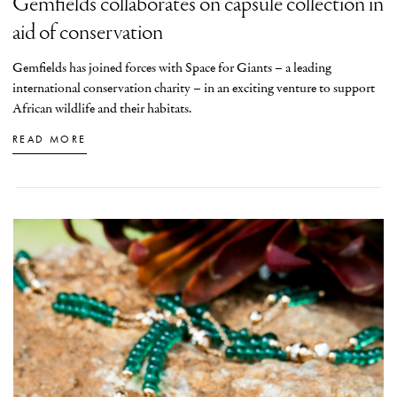
Gemfields collaborates on capsule collection in
aid of conservation
Gemfields has joined forces with Space for Giants – a leading
international conservation charity – in an exciting venture to support
African wildlife and their habitats.
READ MORE