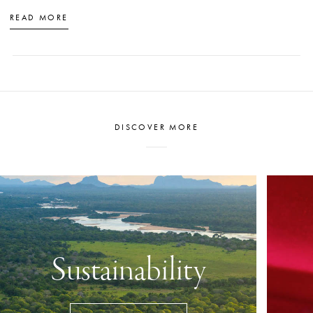
READ MORE
DISCOVER MORE
Sustainability