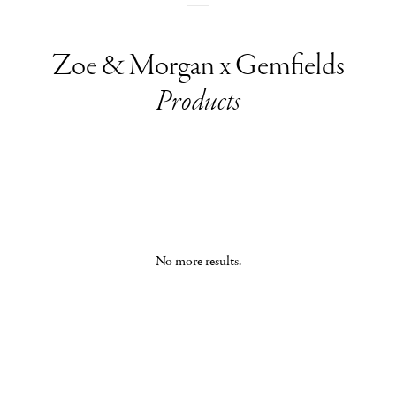
Zoe & Morgan x Gemfields
Products
No more results.